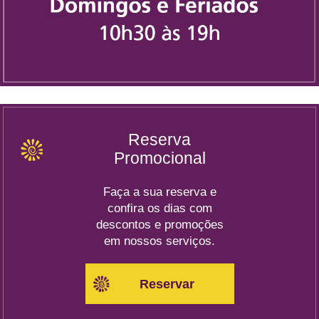
Reserva
Promocional
Faça a sua reserva e
confira os dias com
descontos e promoções
em nossos serviços.
Reservar