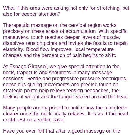
What if this area were asking not only for stretching, but
also for deeper attention?
Therapeutic massage on the cervical region works
precisely on these areas of accumulation. With specific
maneuvers, touch reaches deeper layers of muscle,
dissolves tension points and invites the fascia to regain
elasticity. Blood flow improves, local temperature
changes and the perception of pain begins to shift.
At Espaço Girassol, we give special attention to the
neck, trapezius and shoulders in many massage
sessions. Gentle and progressive pressure techniques,
conscious gliding movements and precise touch on
strategic points help relieve tension headaches, the
feeling of weight and the fatigue stored around the head.
Many people are surprised to notice how the mind feels
clearer once the neck finally relaxes. It is as if the head
could rest on a softer base.
Have you ever felt that after a good massage on the