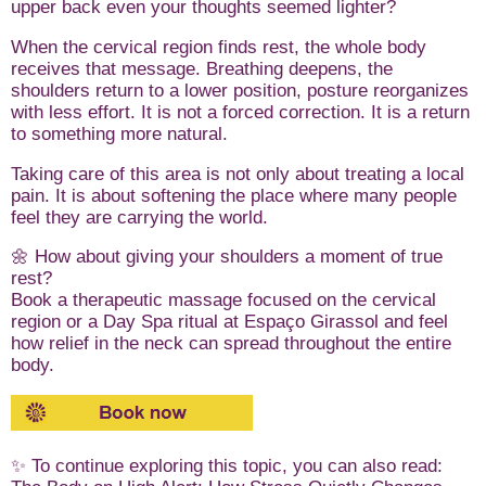
upper back even your thoughts seemed lighter?
When the cervical region finds rest, the whole body
receives that message. Breathing deepens, the
shoulders return to a lower position, posture reorganizes
with less effort. It is not a forced correction. It is a return
to something more natural.
Taking care of this area is not only about treating a local
pain. It is about softening the place where many people
feel they are carrying the world.
🌼 How about giving your shoulders a moment of true
rest?
Book a therapeutic massage focused on the cervical
region or a Day Spa ritual at Espaço Girassol and feel
how relief in the neck can spread throughout the entire
body.
✨ To continue exploring this topic, you can also read: