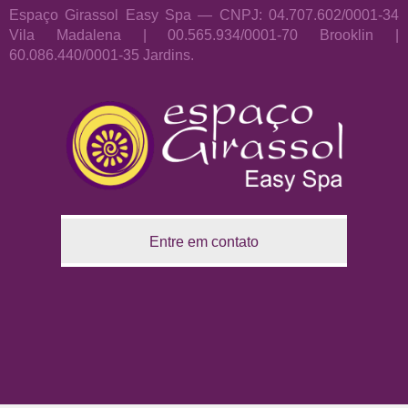
Espaço Girassol Easy Spa — CNPJ: 04.707.602/0001-34
Vila Madalena | 00.565.934/0001-70 Brooklin |
60.086.440/0001-35 Jardins.
Entre em contato