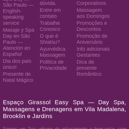
dúvida.
Corporativos
São Paulo —
Entre em
Massagem
English-
contato
aos Domingos
speaking
service
Trabalhe
Promoções e
Conosco
Descontos
Masaje y Spa
Day en São
O que é
Promoção de
Paulo —
Shiatsu?
Aniversário
Atención en
Ayurvédica
Info adicionais
Español
Massagem
Gestantes
Dia dos pais
Politica de
Dica de
único!
Privacidade
presente
Presente de
Romântico
Natal Mágico
Espaço Girassol Easy Spa — Day Spa,
Massagens e Drenagens em Vila Madalena,
Brooklin e Jardins
Somos um Spa urbano de relaxamento e bem-estar, com