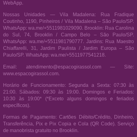
WebApp.
Nossas Unidades — Vila Madalena: Rua Fradique
Coutinho, 1190, Pinheiros / Vila Madalena – São Paulo/SP.
WhatsApp: wa.me/+5511981029090. Brooklin: Rua Carolina
do Sul, 74, Brooklin / Campo Belo – São Paulo/SP.
WhatsApp: wa.me/+5511981790777. Jardins: Rua Maestro
Chiaffarelli, 31, Jardim Paulista / Jardim Europa – São
Paulo/SP. WhatsApp: wa.me/+5511977541218.
Email: atendimento@espacogirassol.com — Site:
www.espacogirassol.com.
Horário de Funcionamento: Segunda a Sexta: 07:30 às
21:00. Sábados: 09:30 às 19:00. Domingos e Feriados:
10:30 às 19:00* (*Exceto alguns domingos e feriados
específicos).
Formas de Pagamento: Cartões Débito/Crédito, Dinheiro,
Transferência, Pix e Pix Copia e Cola (QR Code). Serviço
de manobrista gratuito no Brooklin.