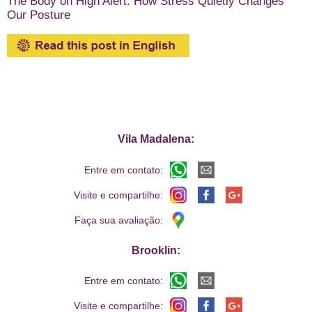
The Body on High Alert: How Stress Quietly Changes
Our Posture
Vila Madalena:
Entre em contato:
Visite e compartilhe:
Faça sua avaliação:
Brooklin:
Entre em contato:
Visite e compartilhe: