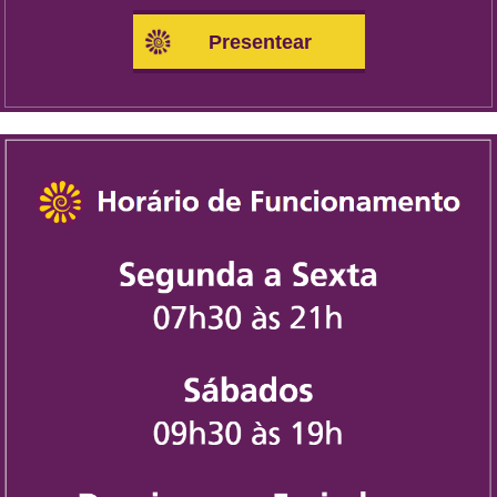
Presentear