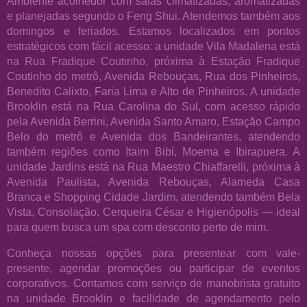
Ambiente acolhedor com salas climatizadas, aromatizadas
e planejadas segundo o Feng Shui. Atendemos também aos
domingos e feriados. Estamos localizados em pontos
estratégicos com fácil acesso: a unidade Vila Madalena está
na Rua Fradique Coutinho, próxima à Estação Fradique
Coutinho do metrô, Avenida Rebouças, Rua dos Pinheiros,
Benedito Calixto, Faria Lima e Alto de Pinheiros. A unidade
Brooklin está na Rua Carolina do Sul, com acesso rápido
pela Avenida Berrini, Avenida Santo Amaro, Estação Campo
Belo do metrô e Avenida dos Bandeirantes, atendendo
também regiões como Itaim Bibi, Moema e Ibirapuera. A
unidade Jardins está na Rua Maestro Chiaffarelli, próxima à
Avenida Paulista, Avenida Rebouças, Alameda Casa
Branca e Shopping Cidade Jardim, atendendo também Bela
Vista, Consolação, Cerqueira César e Higienópolis — ideal
para quem busca um spa com desconto perto de mim.
Conheça nossas opções para presentear com vale-
presente, agendar promoções ou participar de eventos
corporativos. Contamos com serviço de manobrista gratuito
na unidade Brooklin e facilidade de agendamento pelo