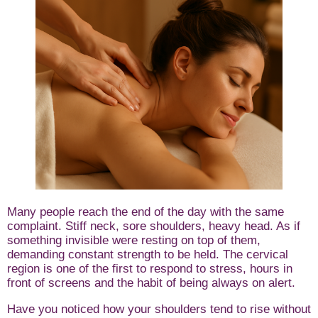
Many people reach the end of the day with the same
complaint. Stiff neck, sore shoulders, heavy head. As if
something invisible were resting on top of them,
demanding constant strength to be held. The cervical
region is one of the first to respond to stress, hours in
front of screens and the habit of being always on alert.
Have you noticed how your shoulders tend to rise without