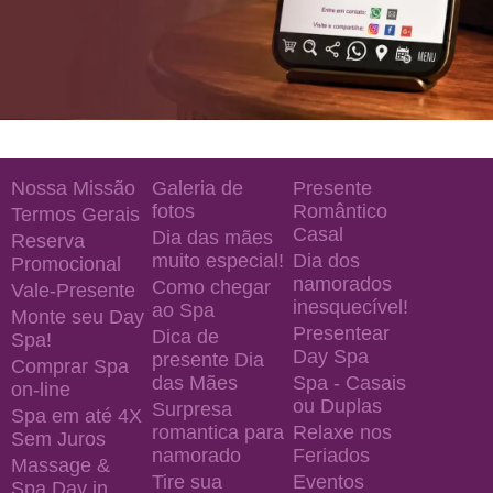
Nossa Missão
Galeria de
Presente
fotos
Romântico
Termos Gerais
Casal
Dia das mães
Reserva
muito especial!
Dia dos
Promocional
namorados
Como chegar
Vale-Presente
inesquecível!
ao Spa
Monte seu Day
Presentear
Dica de
Spa!
Day Spa
presente Dia
Comprar Spa
das Mães
Spa - Casais
on-line
ou Duplas
Surpresa
Spa em até 4X
romantica para
Relaxe nos
Sem Juros
namorado
Feriados
Massage &
Tire sua
Eventos
Spa Day in