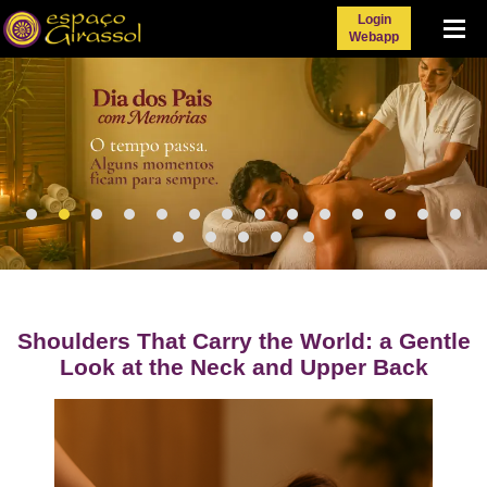
Login
Menu
Webapp
Shoulders That Carry the World: a Gentle
Look at the Neck and Upper Back