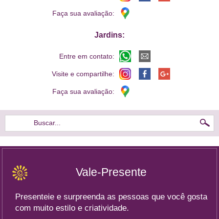
Faça sua avaliação:
Jardins:
Entre em contato:
Visite e compartilhe:
Faça sua avaliação:
Buscar...
Vale-Presente
Presenteie e surpreenda as pessoas que você gosta
com muito estilo e criatividade.