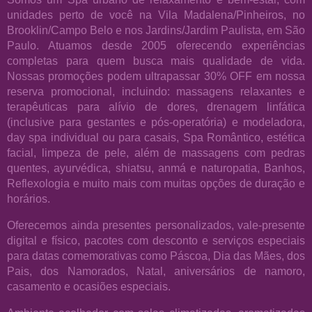
unidades perto de você na Vila Madalena/Pinheiros, no
Brooklin/Campo Belo e nos Jardins/Jardim Paulista, em São
Paulo. Atuamos desde 2005 oferecendo experiências
completas para quem busca mais qualidade de vida.
Nossas promoções podem ultrapassar 30% OFF em nossa
reserva promocional, incluindo: massagens relaxantes e
terapêuticas para alívio de dores, drenagem linfática
(inclusive para gestantes e pós-operatória) e modeladora,
day spa individual ou para casais, Spa Romântico, estética
facial, limpeza de pele, além de massagens com pedras
quentes, ayurvédica, shiatsu, anmá e naturopatia, Banhos,
Reflexologia e muito mais com muitas opções de duração e
horários.
Oferecemos ainda presentes personalizados, vale-presente
digital e físico, pacotes com desconto e serviços especiais
para datas comemorativas como Páscoa, Dia das Mães, dos
Pais, dos Namorados, Natal, aniversários de namoro,
casamento e ocasiões especiais.