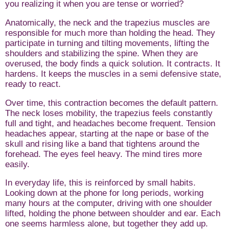
you realizing it when you are tense or worried?
Anatomically, the neck and the trapezius muscles are
responsible for much more than holding the head. They
participate in turning and tilting movements, lifting the
shoulders and stabilizing the spine. When they are
overused, the body finds a quick solution. It contracts. It
hardens. It keeps the muscles in a semi defensive state,
ready to react.
Over time, this contraction becomes the default pattern.
The neck loses mobility, the trapezius feels constantly
full and tight, and headaches become frequent. Tension
headaches appear, starting at the nape or base of the
skull and rising like a band that tightens around the
forehead. The eyes feel heavy. The mind tires more
easily.
In everyday life, this is reinforced by small habits.
Looking down at the phone for long periods, working
many hours at the computer, driving with one shoulder
lifted, holding the phone between shoulder and ear. Each
one seems harmless alone, but together they add up.